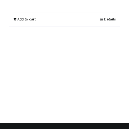
Add to cart
Details