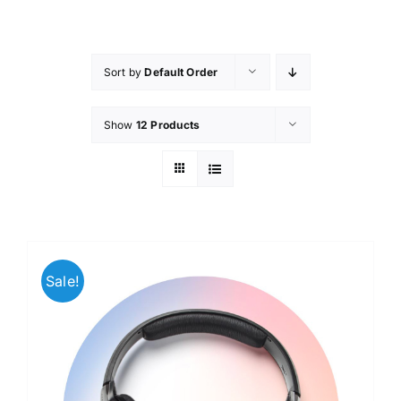
Skip
to
content
Sort by
Default Order
Show
12 Products
Sale!