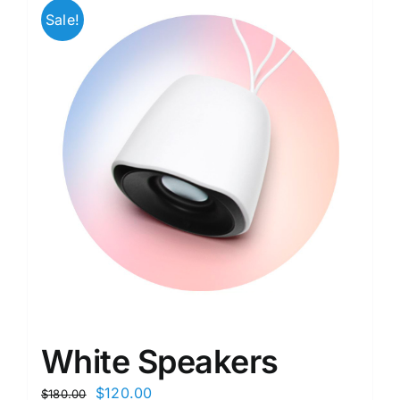
Sale!
White Speakers
$
120.00
$
180.00