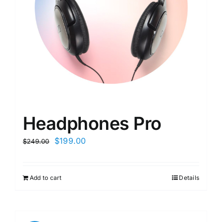
Headphones Pro
$
199.00
$
249.00
Add to cart
Details